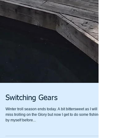
Switching Gears
Winter troll season ends today. A bit bittersweet as I will
miss trolling on the Glory but now I get to do some fishing
by myself before...