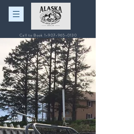
Call to Book
1-907-965-0130