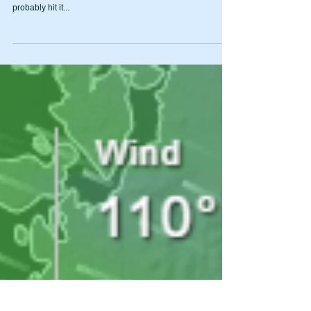
New Member of the
Steenstra Household
Non-fishing related post. Taking a break from fishing to get
our new pup settled in. I will be back at it on Monday and
probably hit it...