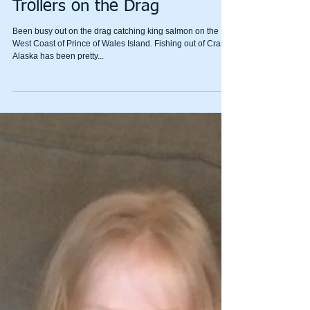
Trollers on the Drag
Been busy out on the drag catching king salmon on the
West Coast of Prince of Wales Island. Fishing out of Craig
Alaska has been pretty...