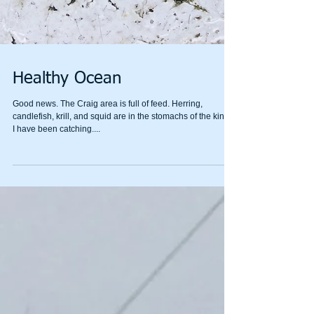
Healthy Ocean
Good news. The Craig area is full of feed. Herring,
candlefish, krill, and squid are in the stomachs of the kings
I have been catching....