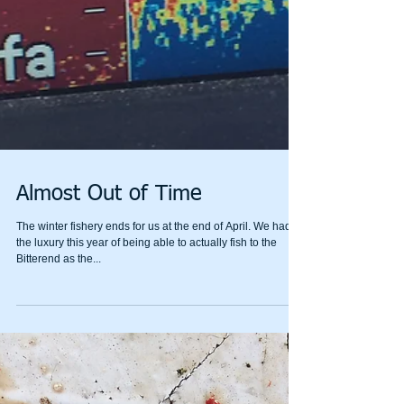
Almost Out of Time
The winter fishery ends for us at the end of April. We had
the luxury this year of being able to actually fish to the
Bitterend as the...