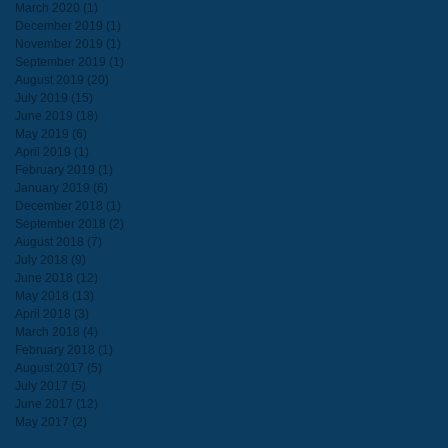
March 2020
(1)
1 post
December 2019
(1)
1 post
November 2019
(1)
1 post
September 2019
(1)
1 post
August 2019
(20)
20 posts
July 2019
(15)
15 posts
June 2019
(18)
18 posts
May 2019
(6)
6 posts
April 2019
(1)
1 post
February 2019
(1)
1 post
January 2019
(6)
6 posts
December 2018
(1)
1 post
September 2018
(2)
2 posts
August 2018
(7)
7 posts
July 2018
(9)
9 posts
June 2018
(12)
12 posts
May 2018
(13)
13 posts
April 2018
(3)
3 posts
March 2018
(4)
4 posts
February 2018
(1)
1 post
August 2017
(5)
5 posts
July 2017
(5)
5 posts
June 2017
(12)
12 posts
May 2017
(2)
2 posts