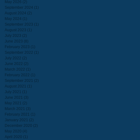
May 2026
(2)
2 posts
September 2024
(1)
1 post
August 2024
(2)
2 posts
May 2024
(1)
1 post
September 2023
(1)
1 post
August 2023
(1)
1 post
July 2023
(2)
2 posts
June 2023
(8)
8 posts
February 2023
(1)
1 post
September 2022
(1)
1 post
July 2022
(2)
2 posts
June 2022
(2)
2 posts
March 2022
(1)
1 post
February 2022
(1)
1 post
September 2021
(2)
2 posts
August 2021
(1)
1 post
July 2021
(1)
1 post
June 2021
(3)
3 posts
May 2021
(2)
2 posts
March 2021
(3)
3 posts
February 2021
(1)
1 post
January 2021
(2)
2 posts
December 2020
(2)
2 posts
May 2020
(4)
4 posts
April 2020
(1)
1 post