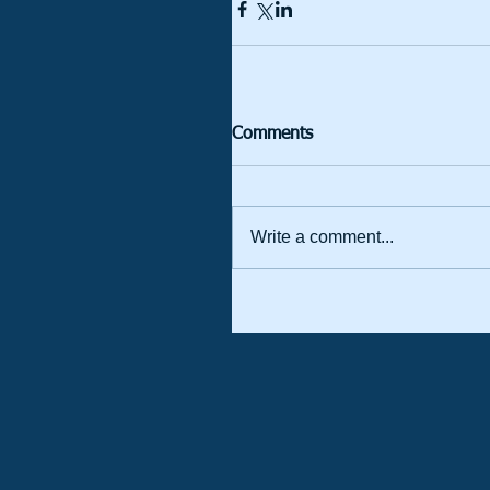
Comments
Write a comment...