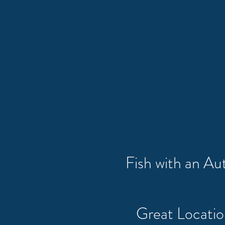
Fish with an A
Great Locati