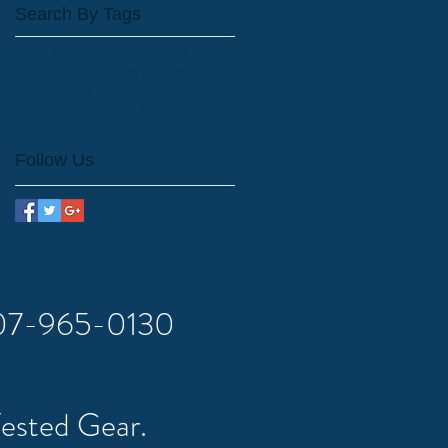
Search By Tags
Craig Alaska charter fishing
Craig Alaska fishing charters.
craig Alaska fishing report
craig alaska fishing lodge
Follow Us
 907-965-0130
Tested Gear.