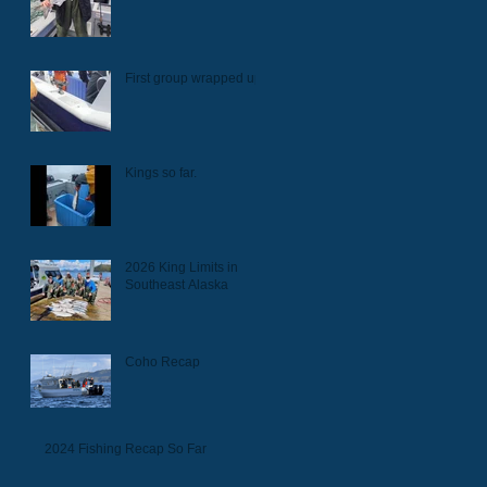
First group wrapped up.
Kings so far.
2026 King Limits in
Southeast Alaska
Coho Recap
2024 Fishing Recap So Far