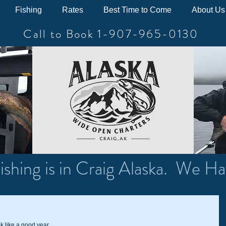
Fishing
Rates
Best Time to Come
About Us
Call to Book 1-907-965-0130
ishing is in Craig Alaska. We Ha
k like a good year.  