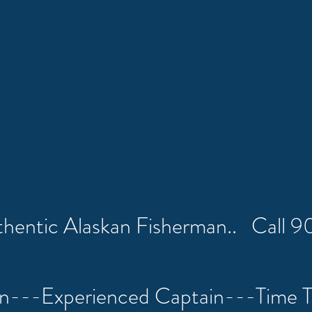
uthentic Alaskan Fisherman.. Call
on---Experienced Captain---Time 