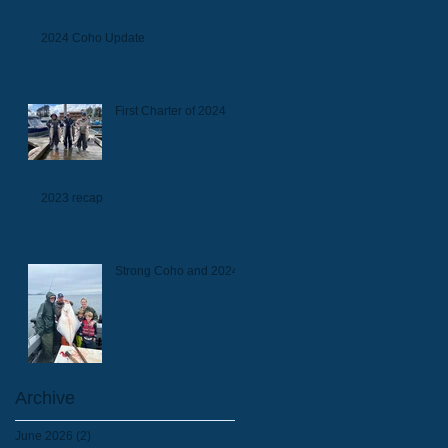
2024 Coho Update
First Charter of 2024
2023 recap
Strong Coho and 2024
Archive
June 2026
(2)
2 posts