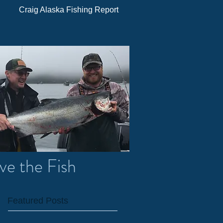
Craig Alaska Fishing Report
ve the Fish
Featured Posts