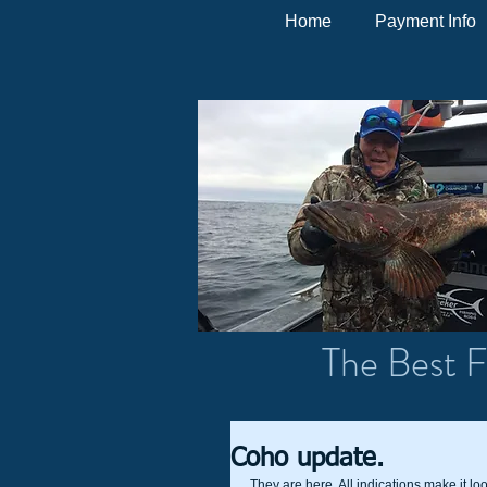
Home
Payment Info
The Best F
Coho update.
They are here. All indications make it loo