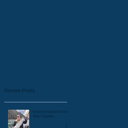
2019 Bookings
Recent Posts
Klawock Island Cruise
Ship Charters