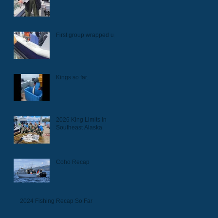
First group wrapped up.
Kings so far.
2026 King Limits in
Southeast Alaska
Coho Recap
2024 Fishing Recap So Far