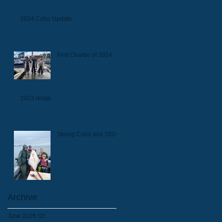
2024 Coho Update
First Charter of 2024
2023 recap
Strong Coho and 2024
Archive
June 2026
(2)
2 posts