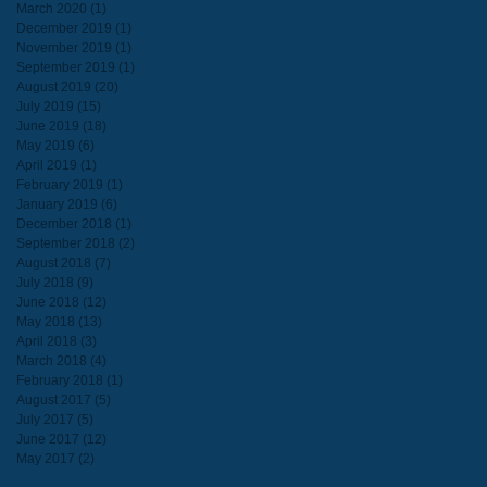
March 2020
(1)
1 post
December 2019
(1)
1 post
November 2019
(1)
1 post
September 2019
(1)
1 post
August 2019
(20)
20 posts
July 2019
(15)
15 posts
June 2019
(18)
18 posts
May 2019
(6)
6 posts
April 2019
(1)
1 post
February 2019
(1)
1 post
January 2019
(6)
6 posts
December 2018
(1)
1 post
September 2018
(2)
2 posts
August 2018
(7)
7 posts
July 2018
(9)
9 posts
June 2018
(12)
12 posts
May 2018
(13)
13 posts
April 2018
(3)
3 posts
March 2018
(4)
4 posts
February 2018
(1)
1 post
August 2017
(5)
5 posts
July 2017
(5)
5 posts
June 2017
(12)
12 posts
May 2017
(2)
2 posts