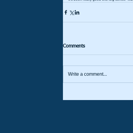
Comments
Write a comment...