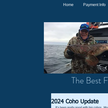
Home
Payment Info
The Best F
2024 Coho Update
It’s been really good with big cohos.  Muc