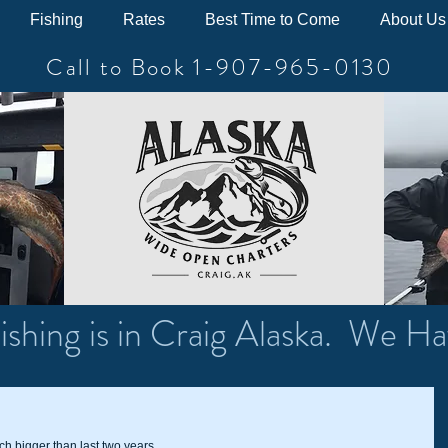
Fishing
Rates
Best Time to Come
About Us
Call to Book 1-907-965-0130
ishing is in Craig Alaska. We Ha
h bigger than last two years.   