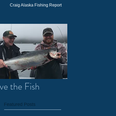
Craig Alaska Fishing Report
ve the Fish
Featured Posts