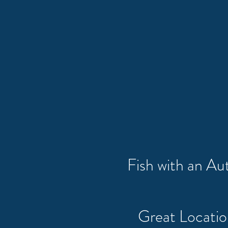
Fish with an A
Great Locati