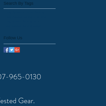
Search By Tags
Craig Alaska charter fishing
Craig Alaska fishing charters.
craig Alaska fishing report
craig alaska fishing lodge
Follow Us
 907-965-0130
Tested Gear.