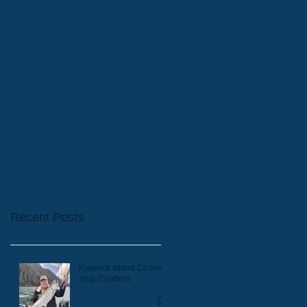
2019 Bookings
Recent Posts
Klawock Island Cruise
Ship Charters