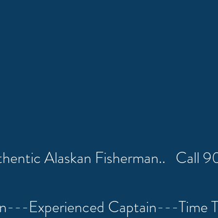
uthentic Alaskan Fisherman.. Call
on---Experienced Captain---Time 