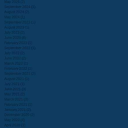
May 2026
(2)
2 posts
September 2024
(1)
1 post
August 2024
(2)
2 posts
May 2024
(1)
1 post
September 2023
(1)
1 post
August 2023
(1)
1 post
July 2023
(2)
2 posts
June 2023
(8)
8 posts
February 2023
(1)
1 post
September 2022
(1)
1 post
July 2022
(2)
2 posts
June 2022
(2)
2 posts
March 2022
(1)
1 post
February 2022
(1)
1 post
September 2021
(2)
2 posts
August 2021
(1)
1 post
July 2021
(1)
1 post
June 2021
(3)
3 posts
May 2021
(2)
2 posts
March 2021
(3)
3 posts
February 2021
(1)
1 post
January 2021
(2)
2 posts
December 2020
(2)
2 posts
May 2020
(4)
4 posts
April 2020
(1)
1 post