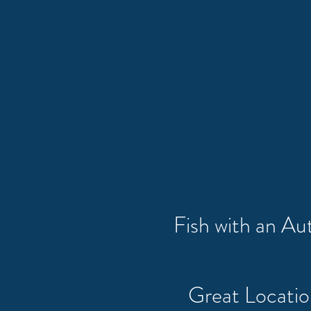
Fish with an A
Great Locati