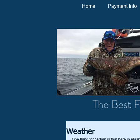
Home
Payment Info
The Best F
Weather
One thing for certain is that here in Alas