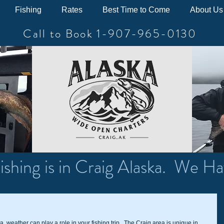
Fishing
Rates
Best Time to Come
About Us
Call to Book 1-907-965-0130
ishing is in Craig Alaska. We Ha
ka, weather can play a role in your fishing trip.  The Craig area is unique in 