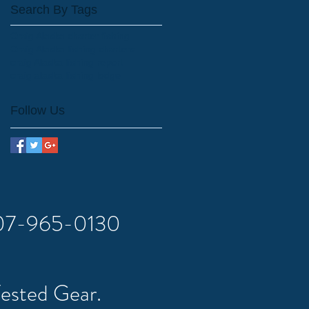
Search By Tags
Craig Alaska charter fishing
Craig Alaska fishing charters.
craig Alaska fishing report
craig alaska fishing lodge
Follow Us
 907-965-0130
Tested Gear.