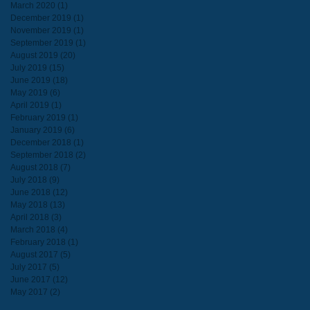
March 2020
(1)
1 post
December 2019
(1)
1 post
November 2019
(1)
1 post
September 2019
(1)
1 post
August 2019
(20)
20 posts
July 2019
(15)
15 posts
June 2019
(18)
18 posts
May 2019
(6)
6 posts
April 2019
(1)
1 post
February 2019
(1)
1 post
January 2019
(6)
6 posts
December 2018
(1)
1 post
September 2018
(2)
2 posts
August 2018
(7)
7 posts
July 2018
(9)
9 posts
June 2018
(12)
12 posts
May 2018
(13)
13 posts
April 2018
(3)
3 posts
March 2018
(4)
4 posts
February 2018
(1)
1 post
August 2017
(5)
5 posts
July 2017
(5)
5 posts
June 2017
(12)
12 posts
May 2017
(2)
2 posts