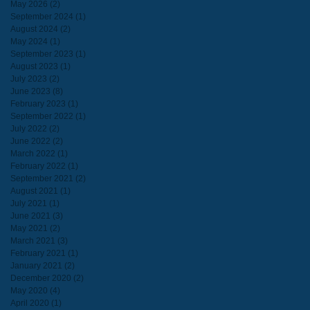
May 2026
(2)
2 posts
September 2024
(1)
1 post
August 2024
(2)
2 posts
May 2024
(1)
1 post
September 2023
(1)
1 post
August 2023
(1)
1 post
July 2023
(2)
2 posts
June 2023
(8)
8 posts
February 2023
(1)
1 post
September 2022
(1)
1 post
July 2022
(2)
2 posts
June 2022
(2)
2 posts
March 2022
(1)
1 post
February 2022
(1)
1 post
September 2021
(2)
2 posts
August 2021
(1)
1 post
July 2021
(1)
1 post
June 2021
(3)
3 posts
May 2021
(2)
2 posts
March 2021
(3)
3 posts
February 2021
(1)
1 post
January 2021
(2)
2 posts
December 2020
(2)
2 posts
May 2020
(4)
4 posts
April 2020
(1)
1 post