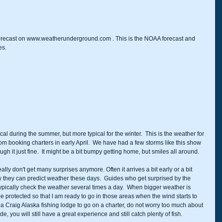
 forecast on www.weatherunderground.com . This is the NOAA forecast and 
es.
cal during the summer, but more typical for the winter.  This is the weather for 
rom booking charters in early April.  We have had a few storms like this show 
h it just fine.  It might be a bit bumpy getting home, but smiles all around.  
ally don't get many surprises anymore. Often it arrives a bit early or a bit 
w they can predict weather these days.  Guides who get surprised by the 
 typically check the weather several times a day.  When bigger weather is 
 be protected so that I am ready to go in those areas when the wind starts to 
t a Craig Alaska fishing lodge to go on a charter, do not worry too much about 
, you will still have a great experience and still catch plenty of fish.  