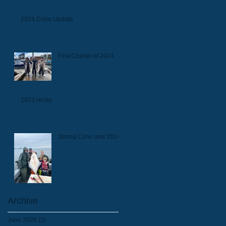
2024 Coho Update
First Charter of 2024
2023 recap
Strong Coho and 2024
Archive
June 2026
(2)
2 posts