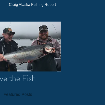
Craig Alaska Fishing Report
ve the Fish
Featured Posts