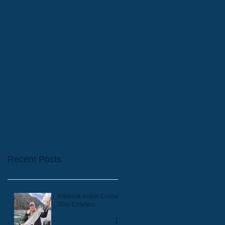
2019 Bookings
Recent Posts
Klawock Island Cruise
Ship Charters