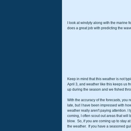
I look at windyty along with the marine
does a great job with predicting the wav
Keep in mind that this weather is not typi
April 3, and weather like this keeps us f
up during the season and we fished throug
With the accuracy of the forecasts, you re
late, but I have been impressed with ho
weather really aren't paying attention. I
coming, I often scout out areas that will
blow.  So, if you are coming up to stay a
the weather.  If you have a seasoned guide