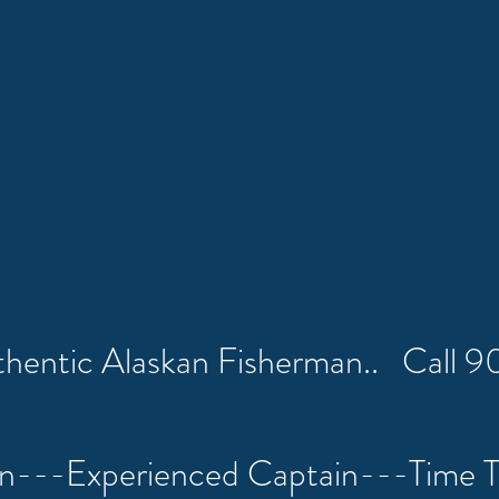
uthentic Alaskan Fisherman.. Call
on---Experienced Captain---Time 