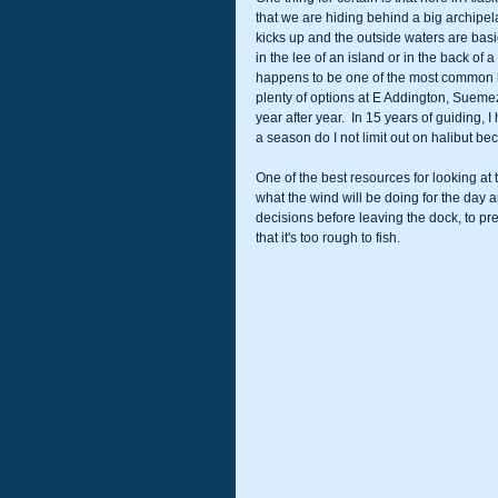
that we are hiding behind a big archipe
kicks up and the outside waters are basica
in the lee of an island or in the back of
happens to be one of the most common 
plenty of options at E Addington, Suemez,
year after year.  In 15 years of guiding,
a season do I not limit out on halibut be
One of the best resources for looking at 
what the wind will be doing for the day a
decisions before leaving the dock, to pre
that it's too rough to fish.  