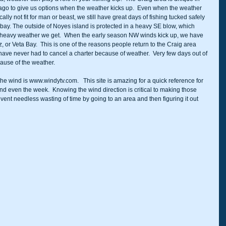
lago to give us options when the weather kicks up.  Even when the weather 
lly not fit for man or beast, we still have great days of fishing tucked safely 
 a bay. The outside of Noyes island is protected in a heavy SE blow, which 
heavy weather we get.  When the early season NW winds kick up, we have 
 or Veta Bay.  This is one of the reasons people return to the Craig area 
 I have never had to cancel a charter because of weather.  Very few days out of 
cause of the weather.  
the wind is www.windytv.com.   This site is amazing for a quick reference for 
nd even the week.  Knowing the wind direction is critical to making those 
vent needless wasting of time by going to an area and then figuring it out 