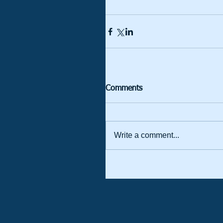
Comments
Write a comment...