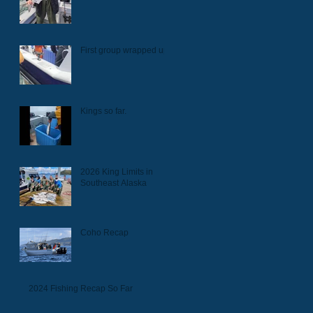
First group wrapped up.
Kings so far.
2026 King Limits in
Southeast Alaska
Coho Recap
2024 Fishing Recap So Far