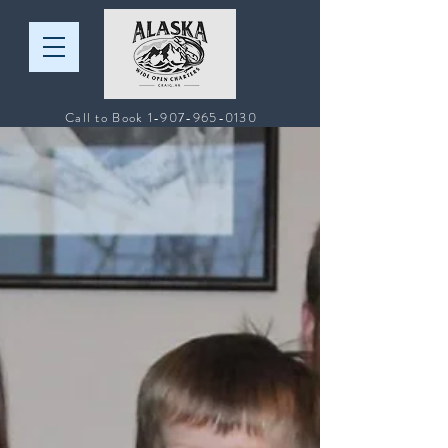
Call to Book
1-907-965-0130