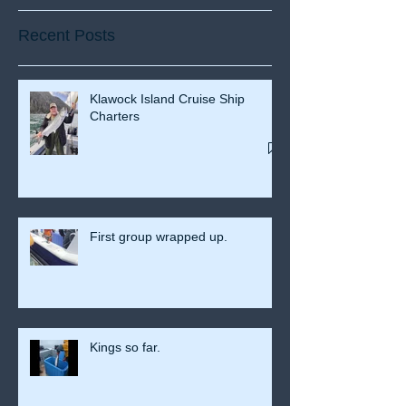
Recent Posts
Klawock Island Cruise Ship
Charters
First group wrapped up.