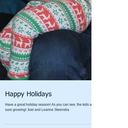
Happy Holidays
Have a great holiday season! As you can see, the kids are
sure growing! Joel and Leanne Steenstra