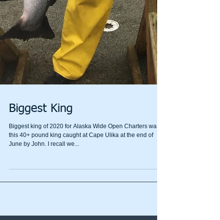
Biggest King
Biggest king of 2020 for Alaska Wide Open Charters was
this 40+ pound king caught at Cape Ulika at the end of
June by John. I recall we...