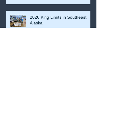
Kings so far.
2026 King Limits in Southeast
Alaska
Coho Recap
2024 Fishing Recap So Far