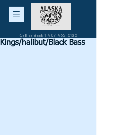
Call to Book
1-907-965-0130
Kings/halibut/Black Bass