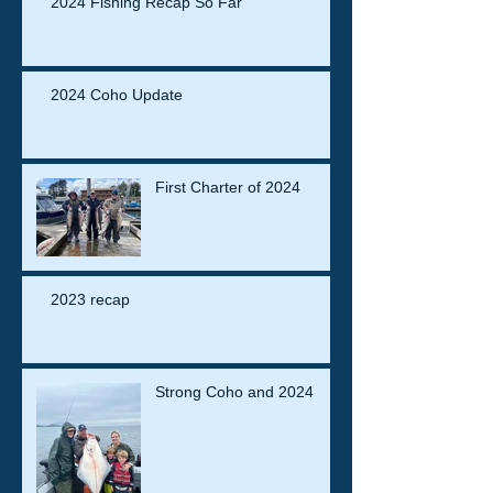
2024 Fishing Recap So Far
2024 Coho Update
First Charter of 2024
2023 recap
Strong Coho and 2024