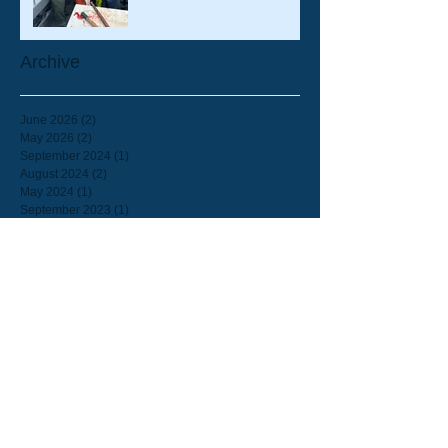
Archive
June 2026
(2)
2 posts
May 2026
(2)
2 posts
September 2024
(1)
1 post
August 2024
(2)
2 posts
May 2024
(1)
1 post
September 2023
(1)
1 post
August 2023
(1)
1 post
July 2023
(2)
2 posts
June 2023
(8)
8 posts
February 2023
(1)
1 post
September 2022
(1)
1 post
July 2022
(2)
2 posts
June 2022
(2)
2 posts
March 2022
(1)
1 post
February 2022
(1)
1 post
September 2021
(2)
2 posts
August 2021
(1)
1 post
July 2021
(1)
1 post
June 2021
(3)
3 posts