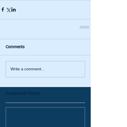
Comments
Write a comment...
Featured Posts