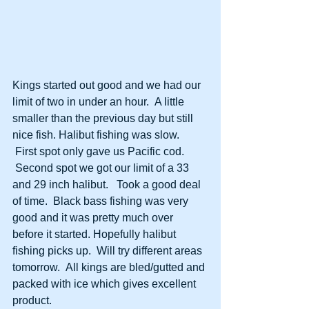
Kings started out good and we had our 
limit of two in under an hour.  A little 
smaller than the previous day but still 
nice fish. Halibut fishing was slow. 
 First spot only gave us Pacific cod. 
 Second spot we got our limit of a 33 
and 29 inch halibut.   Took a good deal 
of time.  Black bass fishing was very 
good and it was pretty much over 
before it started. Hopefully halibut 
fishing picks up.  Will try different areas 
tomorrow.  All kings are bled/gutted and 
packed with ice which gives excellent 
product.