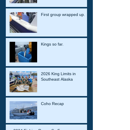
First group wrapped up.
Kings so far.
2026 King Limits in
Southeast Alaska
Coho Recap