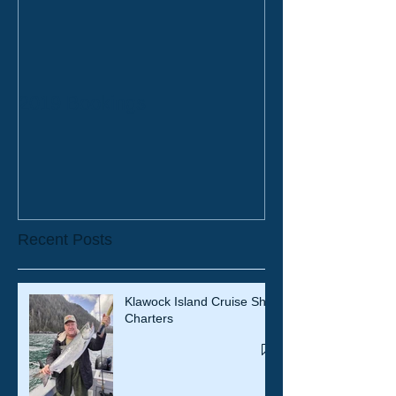
2019 Bookings
Recent Posts
Klawock Island Cruise Ship
Charters