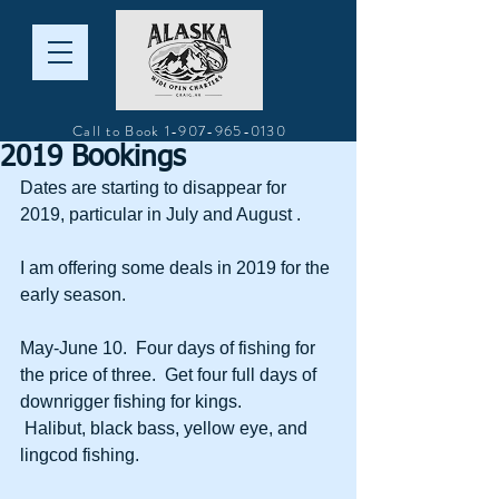
Call to Book
1-907-965-0130
2019 Bookings
Dates are starting to disappear for 
2019, particular in July and August .  
I am offering some deals in 2019 for the 
early season.  
May-June 10.  Four days of fishing for 
the price of three.  Get four full days of 
downrigger fishing for kings. 
 Halibut, black bass, yellow eye, and 
lingcod fishing.  