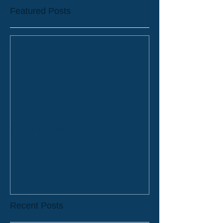
Featured Posts
2019 Bookings
Recent Posts