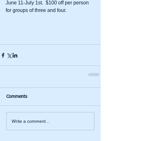
June 11-July 1st.  $100 off per person 
for groups of three and four. 
Comments
Write a comment...