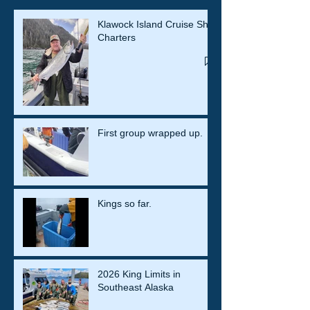
Klawock Island Cruise Ship
Charters
First group wrapped up.
Kings so far.
2026 King Limits in
Southeast Alaska