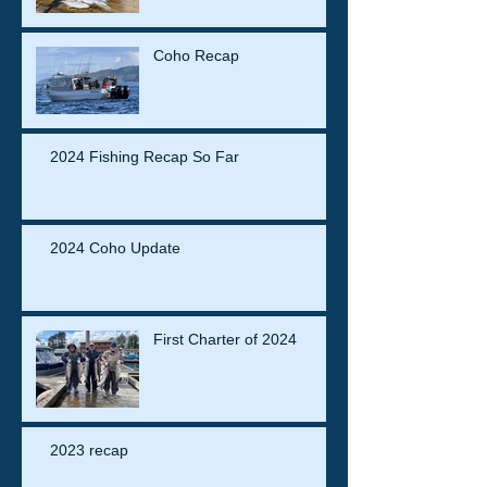
Coho Recap
2024 Fishing Recap So Far
2024 Coho Update
First Charter of 2024
2023 recap