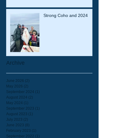
Strong Coho and 2024
Archive
June 2026
(2)
2 posts
May 2026
(2)
2 posts
September 2024
(1)
1 post
August 2024
(2)
2 posts
May 2024
(1)
1 post
September 2023
(1)
1 post
August 2023
(1)
1 post
July 2023
(2)
2 posts
June 2023
(8)
8 posts
February 2023
(1)
1 post
September 2022
(1)
1 post