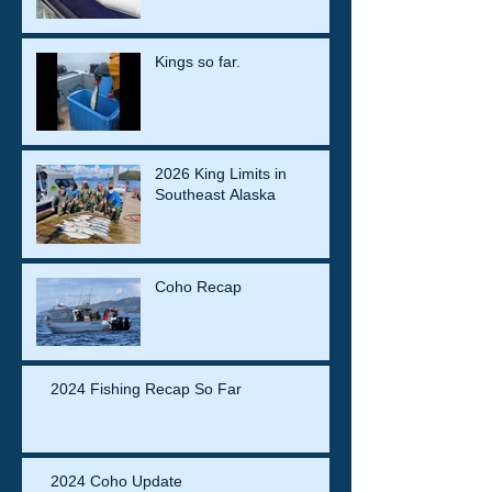
Kings so far.
2026 King Limits in
Southeast Alaska
Coho Recap
2024 Fishing Recap So Far
2024 Coho Update