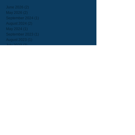
June 2026
(2)
2 posts
May 2026
(2)
2 posts
September 2024
(1)
1 post
August 2024
(2)
2 posts
May 2024
(1)
1 post
September 2023
(1)
1 post
August 2023
(1)
1 post
July 2023
(2)
2 posts
June 2023
(8)
8 posts
February 2023
(1)
1 post
September 2022
(1)
1 post
July 2022
(2)
2 posts
June 2022
(2)
2 posts
March 2022
(1)
1 post
February 2022
(1)
1 post
September 2021
(2)
2 posts
August 2021
(1)
1 post
July 2021
(1)
1 post
June 2021
(3)
3 posts
May 2021
(2)
2 posts
March 2021
(3)
3 posts
February 2021
(1)
1 post
January 2021
(2)
2 posts
December 2020
(2)
2 posts