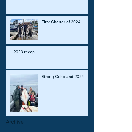
First Charter of 2024
2023 recap
Strong Coho and 2024
Archive