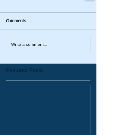
Comments
Write a comment...
Featured Posts