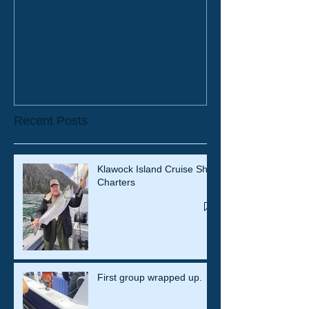
2019 Bookings
Recent Posts
Klawock Island Cruise Ship
Charters
First group wrapped up.