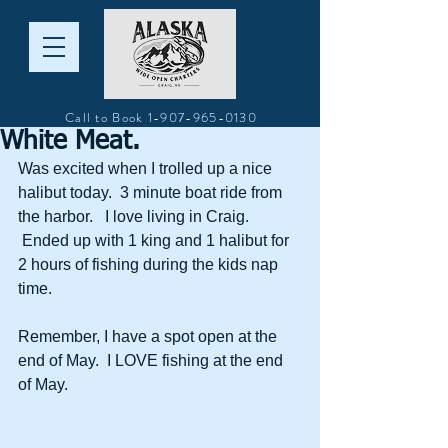
Call to Book
1-907-965-0130
White Meat.
Was excited when I trolled up a nice 
halibut today.  3 minute boat ride from 
the harbor.   I love living in Craig. 
 Ended up with 1 king and 1 halibut for 
2 hours of fishing during the kids nap 
time. 
Remember, I have a spot open at the 
end of May.  I LOVE fishing at the end 
of May.  