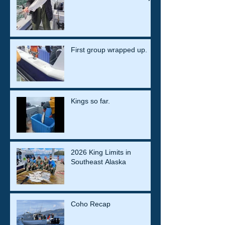
First group wrapped up.
Kings so far.
2026 King Limits in
Southeast Alaska
Coho Recap