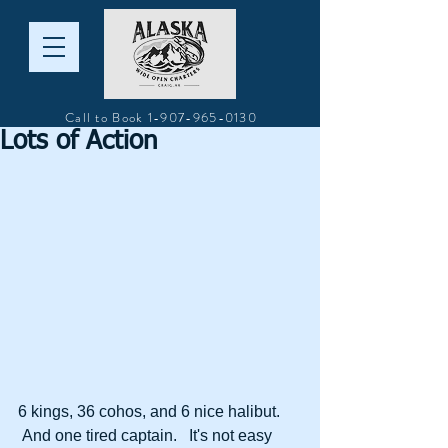
Call to Book
1-907-965-0130
Lots of Action
6 kings, 36 cohos, and 6 nice halibut. 
 And one tired captain.   It's not easy 