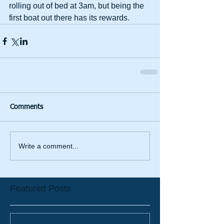
rolling out of bed at 3am, but being the 
first boat out there has its rewards.  
Comments
Write a comment...
Featured Posts