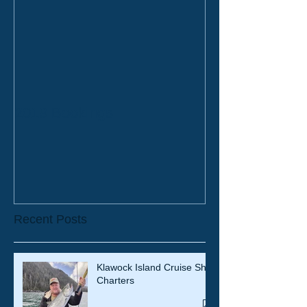
2019 Bookings
Recent Posts
Klawock Island Cruise Ship
Charters