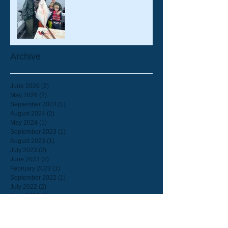
Archive
June 2026
(2)
2 posts
May 2026
(2)
2 posts
September 2024
(1)
1 post
August 2024
(2)
2 posts
May 2024
(1)
1 post
September 2023
(1)
1 post
August 2023
(1)
1 post
July 2023
(2)
2 posts
June 2023
(8)
8 posts
February 2023
(1)
1 post
September 2022
(1)
1 post
July 2022
(2)
2 posts
June 2022
(2)
2 posts
March 2022
(1)
1 post
February 2022
(1)
1 post
September 2021
(2)
2 posts