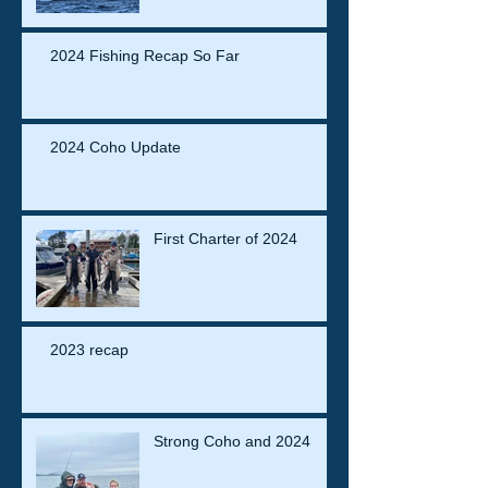
2024 Fishing Recap So Far
2024 Coho Update
First Charter of 2024
2023 recap
Strong Coho and 2024