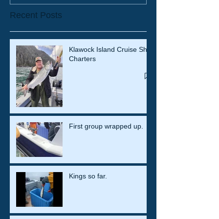
Recent Posts
Klawock Island Cruise Ship
Charters
First group wrapped up.
Kings so far.