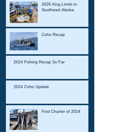
2026 King Limits in
Southeast Alaska
Coho Recap
2024 Fishing Recap So Far
2024 Coho Update
First Charter of 2024