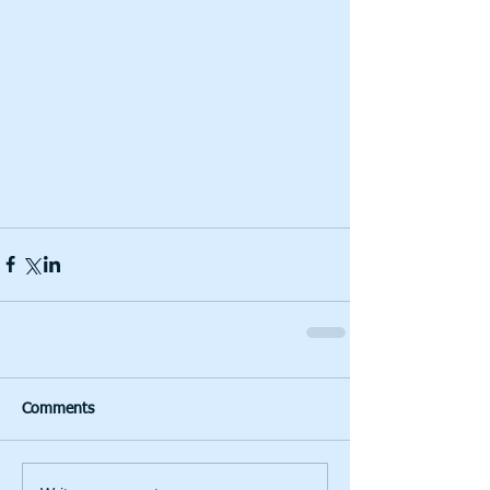
Comments