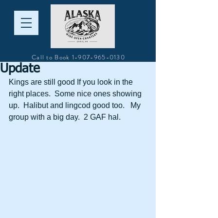
Call to Book
1-907-965-0130
Update
Kings are still good If you look in the 
right places.  Some nice ones showing 
up.  Halibut and lingcod good too.   My 
group with a big day.  2 GAF hal.  