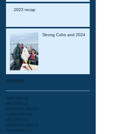
2023 recap
Strong Coho and 2024
Archive
June 2026
(2)
2 posts
May 2026
(2)
2 posts
September 2024
(1)
1 post
August 2024
(2)
2 posts
May 2024
(1)
1 post
September 2023
(1)
1 post
August 2023
(1)
1 post