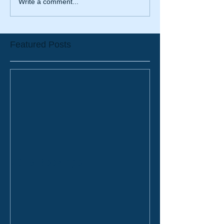
Write a comment...
Featured Posts
2019 Bookings