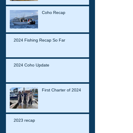
Coho Recap
2024 Fishing Recap So Far
2024 Coho Update
First Charter of 2024
2023 recap