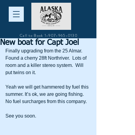
Call to Book
1-907-965-0130
New boat for Capt Joel
Finally upgrading from the 25 Almar.  
Found a cherry 28ft Northriver.  Lots of 
room and a killer stereo system.  Will 
put twins on it. 
Yeah we will get hammered by fuel this 
summer. It’s ok, we are going fishing. 
No fuel surcharges from this company.  
See you soon.  