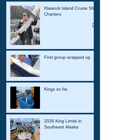
Klawock Island Cruise Ship
Charters
First group wrapped up.
Kings so far.
2026 King Limits in
Southeast Alaska