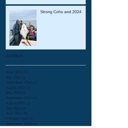
Strong Coho and 2024
Archive
June 2026
(2)
2 posts
May 2026
(2)
2 posts
September 2024
(1)
1 post
August 2024
(2)
2 posts
May 2024
(1)
1 post
September 2023
(1)
1 post
August 2023
(1)
1 post
July 2023
(2)
2 posts
June 2023
(8)
8 posts
February 2023
(1)
1 post
September 2022
(1)
1 post