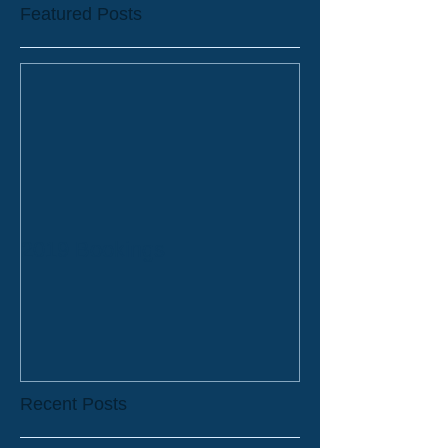
Featured Posts
2019 Bookings
Recent Posts