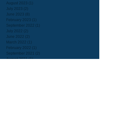
August 2023
(1)
1 post
July 2023
(2)
2 posts
June 2023
(8)
8 posts
February 2023
(1)
1 post
September 2022
(1)
1 post
July 2022
(2)
2 posts
June 2022
(2)
2 posts
March 2022
(1)
1 post
February 2022
(1)
1 post
September 2021
(2)
2 posts
August 2021
(1)
1 post
July 2021
(1)
1 post
June 2021
(3)
3 posts
May 2021
(2)
2 posts
March 2021
(3)
3 posts
February 2021
(1)
1 post
January 2021
(2)
2 posts
December 2020
(2)
2 posts
May 2020
(4)
4 posts
April 2020
(1)
1 post
March 2020
(1)
1 post
December 2019
(1)
1 post
November 2019
(1)
1 post
September 2019
(1)
1 post
August 2019
(20)
20 posts