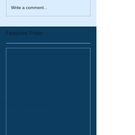
Write a comment...
Featured Posts
2019 Bookings