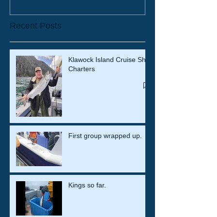
Recent Posts
Klawock Island Cruise Ship
Charters
First group wrapped up.
Kings so far.