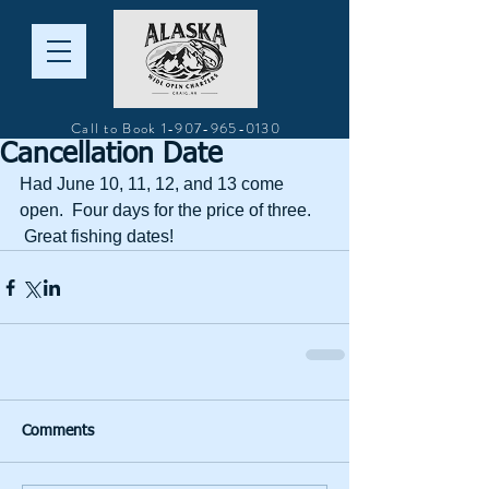
Call to Book
1-907-965-0130
Cancellation Date
Had June 10, 11, 12, and 13 come 
open.  Four days for the price of three. 
 Great fishing dates!
Comments