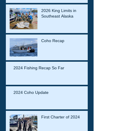
2026 King Limits in
Southeast Alaska
Coho Recap
2024 Fishing Recap So Far
2024 Coho Update
First Charter of 2024