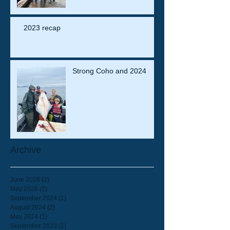
2023 recap
Strong Coho and 2024
Archive
June 2026
(2)
2 posts
May 2026
(2)
2 posts
September 2024
(1)
1 post
August 2024
(2)
2 posts
May 2024
(1)
1 post
September 2023
(1)
1 post