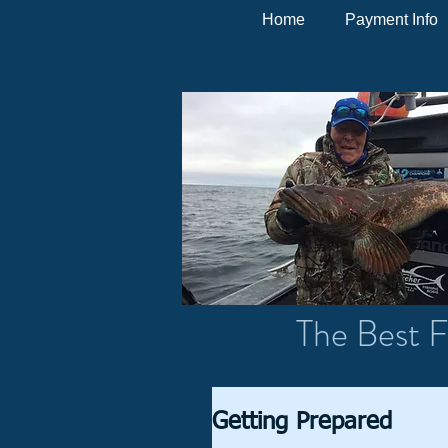
Home
Payment Info
The Best F
Getting Prepared