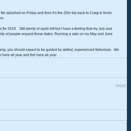
Be splashed on Friday and then it’s the 20hr trip back to Craig to finish 
on. 
or 2019.   Still plenty of spots left but I have a feeling that my July and 
ority of people request those dates. Running a sale on my May and June 
ing, you should expect to be guided by skilled, experienced fisherman.  We 
 here all year and fish here all year.  