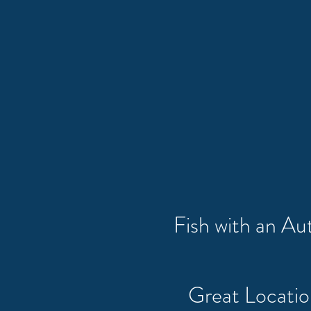
Fish with an A
Great Locati