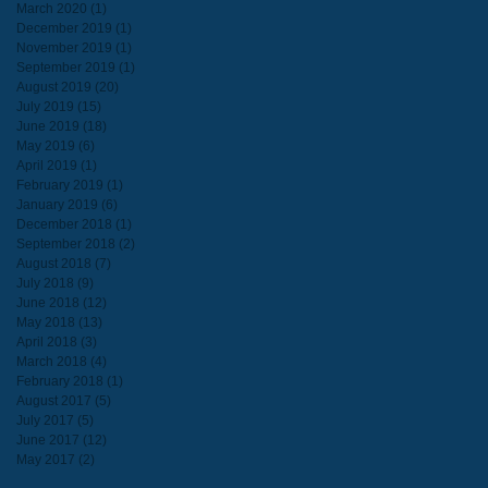
March 2020
(1)
1 post
December 2019
(1)
1 post
November 2019
(1)
1 post
September 2019
(1)
1 post
August 2019
(20)
20 posts
July 2019
(15)
15 posts
June 2019
(18)
18 posts
May 2019
(6)
6 posts
April 2019
(1)
1 post
February 2019
(1)
1 post
January 2019
(6)
6 posts
December 2018
(1)
1 post
September 2018
(2)
2 posts
August 2018
(7)
7 posts
July 2018
(9)
9 posts
June 2018
(12)
12 posts
May 2018
(13)
13 posts
April 2018
(3)
3 posts
March 2018
(4)
4 posts
February 2018
(1)
1 post
August 2017
(5)
5 posts
July 2017
(5)
5 posts
June 2017
(12)
12 posts
May 2017
(2)
2 posts