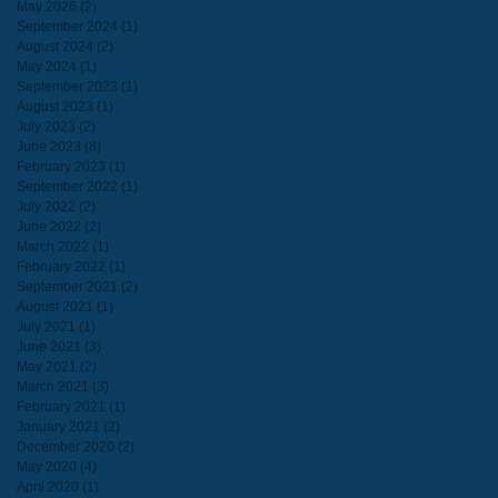
May 2026
(2)
2 posts
September 2024
(1)
1 post
August 2024
(2)
2 posts
May 2024
(1)
1 post
September 2023
(1)
1 post
August 2023
(1)
1 post
July 2023
(2)
2 posts
June 2023
(8)
8 posts
February 2023
(1)
1 post
September 2022
(1)
1 post
July 2022
(2)
2 posts
June 2022
(2)
2 posts
March 2022
(1)
1 post
February 2022
(1)
1 post
September 2021
(2)
2 posts
August 2021
(1)
1 post
July 2021
(1)
1 post
June 2021
(3)
3 posts
May 2021
(2)
2 posts
March 2021
(3)
3 posts
February 2021
(1)
1 post
January 2021
(2)
2 posts
December 2020
(2)
2 posts
May 2020
(4)
4 posts
April 2020
(1)
1 post