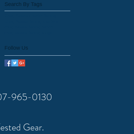
Search By Tags
Craig Alaska charter fishing
Craig Alaska fishing charters.
craig Alaska fishing report
craig alaska fishing lodge
Follow Us
 907-965-0130
Tested Gear.