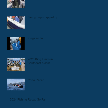
First group wrapped up.
Kings so far.
2026 King Limits in
Southeast Alaska
Coho Recap
2024 Fishing Recap So Far