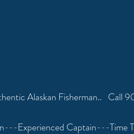
uthentic Alaskan Fisherman.. Call
on---Experienced Captain---Time 