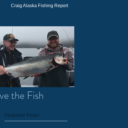
Craig Alaska Fishing Report
ve the Fish
Featured Posts