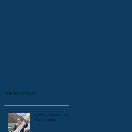
2019 Bookings
Recent Posts
Klawock Island Cruise
Ship Charters