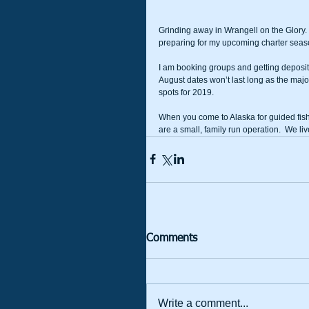
Grinding away in Wrangell on the Glory.  
preparing for my upcoming charter seas
I am booking groups and getting deposits f
August dates won’t last long as the maj
spots for 2019.  
When you come to Alaska for guided fish
are a small, family run operation.  We live
Comments
Write a comment...