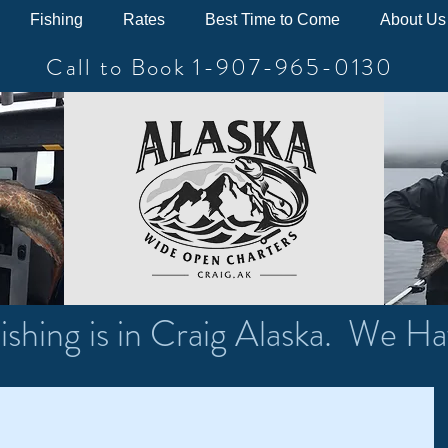
Fishing
Rates
Best Time to Come
About Us
Call to Book 1-907-965-0130
ishing is in Craig Alaska. We Ha