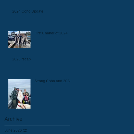
2024 Coho Update
First Charter of 2024
2023 recap
Strong Coho and 2024
Archive
June 2026
(2)
2 posts