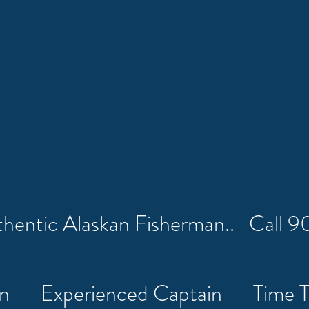
uthentic Alaskan Fisherman.. Call
on---Experienced Captain---Time 