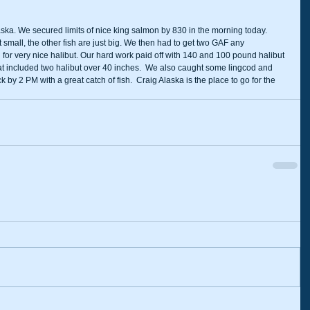
aska. We secured limits of nice king salmon by 830 in the morning today. 
small, the other fish are just big. We then had to get two GAF any 
 for very nice halibut. Our hard work paid off with 140 and 100 pound halibut 
That included two halibut over 40 inches.  We also caught some lingcod and 
 by 2 PM with a great catch of fish.  Craig Alaska is the place to go for the 