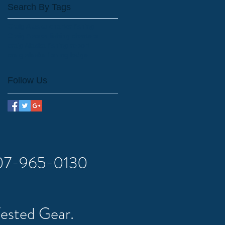
Search By Tags
Craig Alaska charter fishing
Craig Alaska fishing charters.
craig Alaska fishing report
craig alaska fishing lodge
Follow Us
 907-965-0130
Tested Gear.