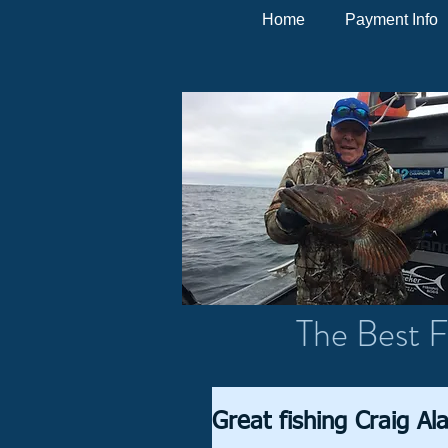
Home
Payment Info
The Best F
Great fishing Craig Al