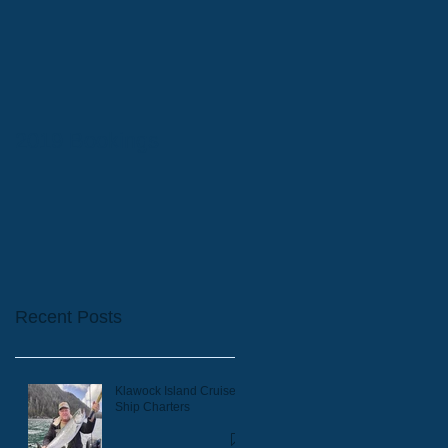
2019 Bookings
Recent Posts
Klawock Island Cruise
Ship Charters