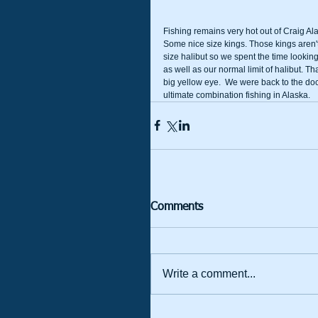
Fishing remains very hot out of Craig Al
Some nice size kings. Those kings aren't 
size halibut so we spent the time looking
as well as our normal limit of halibut. 
big yellow eye.  We were back to the dock
ultimate combination fishing in Alaska.
Comments
Write a comment...