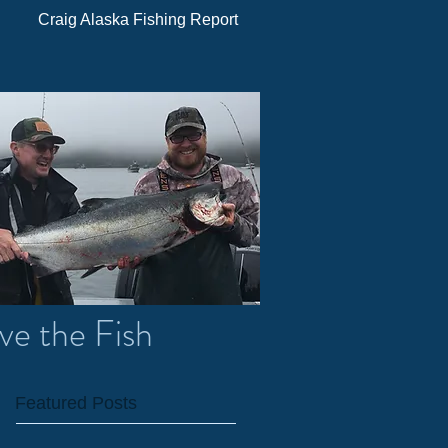
Craig Alaska Fishing Report
ve the Fish
Featured Posts