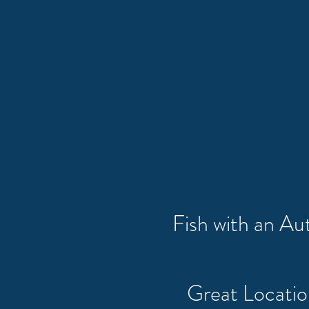
Fish with an A
Great Locati