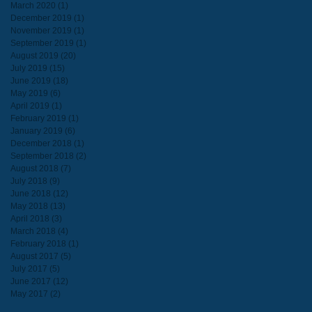
March 2020
(1)
1 post
December 2019
(1)
1 post
November 2019
(1)
1 post
September 2019
(1)
1 post
August 2019
(20)
20 posts
July 2019
(15)
15 posts
June 2019
(18)
18 posts
May 2019
(6)
6 posts
April 2019
(1)
1 post
February 2019
(1)
1 post
January 2019
(6)
6 posts
December 2018
(1)
1 post
September 2018
(2)
2 posts
August 2018
(7)
7 posts
July 2018
(9)
9 posts
June 2018
(12)
12 posts
May 2018
(13)
13 posts
April 2018
(3)
3 posts
March 2018
(4)
4 posts
February 2018
(1)
1 post
August 2017
(5)
5 posts
July 2017
(5)
5 posts
June 2017
(12)
12 posts
May 2017
(2)
2 posts