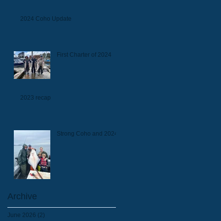
2024 Coho Update
First Charter of 2024
2023 recap
Strong Coho and 2024
Archive
June 2026
(2)
2 posts