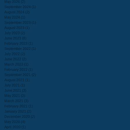
May 2026
(2)
2 posts
September 2024
(1)
1 post
August 2024
(2)
2 posts
May 2024
(1)
1 post
September 2023
(1)
1 post
August 2023
(1)
1 post
July 2023
(2)
2 posts
June 2023
(8)
8 posts
February 2023
(1)
1 post
September 2022
(1)
1 post
July 2022
(2)
2 posts
June 2022
(2)
2 posts
March 2022
(1)
1 post
February 2022
(1)
1 post
September 2021
(2)
2 posts
August 2021
(1)
1 post
July 2021
(1)
1 post
June 2021
(3)
3 posts
May 2021
(2)
2 posts
March 2021
(3)
3 posts
February 2021
(1)
1 post
January 2021
(2)
2 posts
December 2020
(2)
2 posts
May 2020
(4)
4 posts
April 2020
(1)
1 post