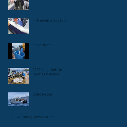
First group wrapped up.
Kings so far.
2026 King Limits in
Southeast Alaska
Coho Recap
2024 Fishing Recap So Far