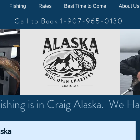
Fishing
Rates
Best Time to Come
About Us
Call to Book 1-907-965-0130
ishing is in Craig Alaska. We Ha
aska